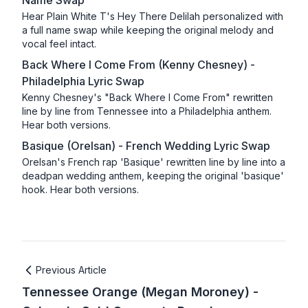
Name Swap
Hear Plain White T's Hey There Delilah personalized with
a full name swap while keeping the original melody and
vocal feel intact.
Back Where I Come From (Kenny Chesney) -
Philadelphia Lyric Swap
Kenny Chesney's "Back Where I Come From" rewritten
line by line from Tennessee into a Philadelphia anthem.
Hear both versions.
Basique (Orelsan) - French Wedding Lyric Swap
Orelsan's French rap 'Basique' rewritten line by line into a
deadpan wedding anthem, keeping the original 'basique'
hook. Hear both versions.
Previous Article
Tennessee Orange (Megan Moroney) -