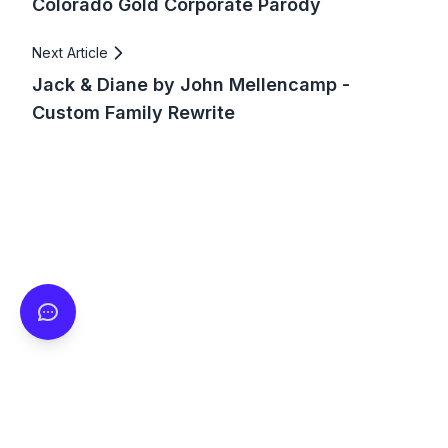
Colorado Gold Corporate Parody
Next Article
Jack & Diane by John Mellencamp -
Custom Family Rewrite