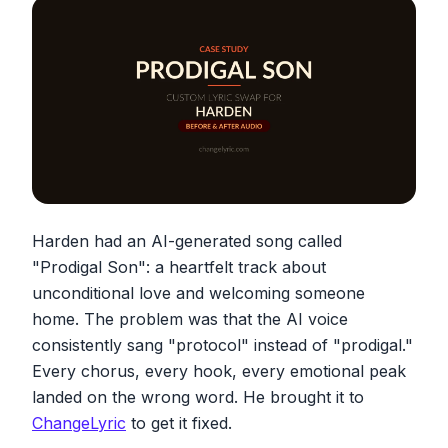
Harden had an AI-generated song called
"Prodigal Son": a heartfelt track about
unconditional love and welcoming someone
home. The problem was that the AI voice
consistently sang "protocol" instead of "prodigal."
Every chorus, every hook, every emotional peak
landed on the wrong word. He brought it to
ChangeLyric
to get it fixed.