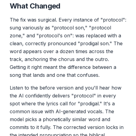
What Changed
The fix was surgical. Every instance of "protocol":
sung variously as "protocol son," "protocol
zone," and "protocol's on": was replaced with a
clean, correctly pronounced "prodigal son." The
word appears over a dozen times across the
track, anchoring the chorus and the outro.
Getting it right meant the difference between a
song that lands and one that confuses.
Listen to the before version and you'll hear how
the AI confidently delivers "protocol" in every
spot where the lyrics call for "prodigal." It's a
common issue with AI-generated vocals. The
model picks a phonetically similar word and
commits to it fully. The corrected version locks in
the intended pronunciation so the biblical