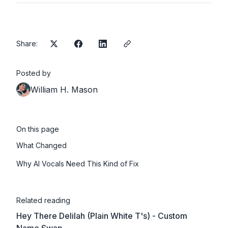
Prodigal son, let me show you the way
I don't care about your past, I'm here to stay
Prodigal son, let me show you the way
Share:
Prodigal son, you're never alone
Let love bring you home
Posted by
William H. Mason
On this page
What Changed
Why AI Vocals Need This Kind of Fix
Related reading
Hey There Delilah (Plain White T's) - Custom