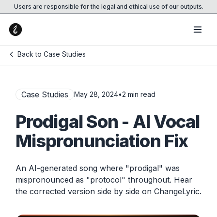
Users are responsible for the legal and ethical use of our outputs.
Back to Case Studies
Case Studies
May 28, 2024
•
2
min read
Prodigal Son - AI Vocal
Mispronunciation Fix
An AI-generated song where "prodigal" was
mispronounced as "protocol" throughout. Hear
the corrected version side by side on ChangeLyric.