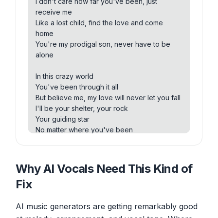
I don't care how far you've been, just
place
receive me
I don't care about your past, I'm here to stay
Like a lost child, find the love and come
Protocol sun, let me show you the way
home
You're my prodigal son, never have to be
Forget the voices that whisper in your ear
alone
They'll never understand the love that's
crystal clear
In this crazy world
So open your heart, let the feelings flow
You've been through it all
Protocol sun, we're meant to grow
But believe me, my love will never let you fall
I'll be your shelter, your rock
Protocol sun, come into my embrace
Your guiding star
No matter the distance, love will find the
No matter where you've been
place
We won't be far
I don't care about your past, I'm here to stay
Protocol sun, let me show you the way
Prodigal son, come into my embrace
Why AI Vocals Need This Kind of
No matter the distance, love will find a place
We'll walk hand in hand through every storm
Fix
I don't care about your past, I'm here to stay
Together we'll rise above, feeling safe and
Prodigal son, let me show you the way
warm
AI music generators are getting remarkably good
Forget the voices that whisper in your ear