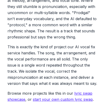
at melody, arrangement, and vocal tone. Where
Protocol sun, come into my embrace
They'll never understand the love that's
No matter the distance, love will find a place
they still stumble is pronunciation, especially with
crystal clear
I don't care about your past, I'm here to stay
uncommon or multi-syllable words. "Prodigal"
So open your heart, let the feelings flow
Protocol zone, let me show you the way
isn't everyday vocabulary, and the AI defaulted to
Prodigal son, we're meant to grow
Protocol zone, let me show you the way
"protocol," a more common word with a similar
Protocol zone, let me show you the way
Prodigal son, come into my embrace
rhythmic shape. The result is a track that sounds
No matter the distance, love will find the
professional but says the wrong thing.
I don't care about your past, I'm here to stay
place
Protocol's on, let me show you the way
I don't care about your past, I'm here to stay
This is exactly the kind of project our AI vocal fix
Protocol's on, you're never alone
Prodigal son, let me show you the way
Let love bring you home
service handles. The song, the arrangement, and
the vocal performance are all solid. The only
We'll walk hand in hand through every storm
issue is a single word repeated throughout the
Together we'll rise above, feeling safe and
track. We isolate the vocal, correct the
warm
mispronunciation at each instance, and deliver a
Prodigal son, come into my embrace
version that says what it was always meant to say.
No matter the distance, love will find a place
I don't care about your past, I'm here to stay
Browse more projects like this in our
lyric swap
Prodigal son, let me show you the way
showcase
, or
start your own custom lyric swap
.
Prodigal son, let me show you the way