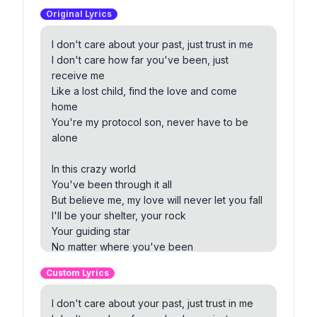
Original Lyrics
I don't care about your past, just trust in me
I don't care how far you've been, just
receive me
Like a lost child, find the love and come
home
You're my protocol son, never have to be
alone
In this crazy world
You've been through it all
But believe me, my love will never let you fall
I'll be your shelter, your rock
Your guiding star
No matter where you've been
We won't be far
Custom Lyrics
Protocol son, coming to my embrace
I don't care about your past, just trust in me
No matter the distance, love will find the