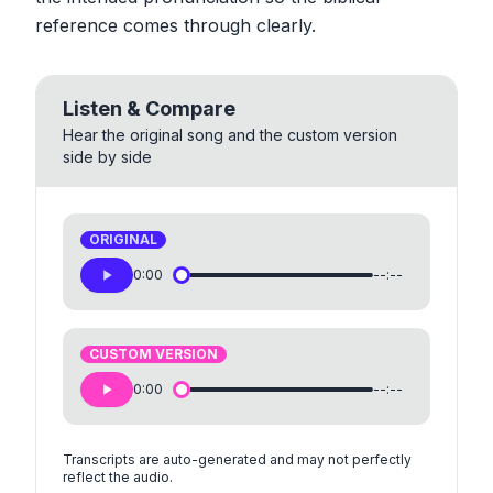
reference comes through clearly.
Listen & Compare
Hear the original song and the custom version
side by side
ORIGINAL
0:00
--:--
CUSTOM VERSION
0:00
--:--
Transcripts are auto-generated and may not perfectly
reflect the audio.