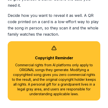
need it.
Decide how you want to reveal it as well. A QR
code printed on a card is a low-effort way to play
the song in person, so they scan it and the whole
family watches the reaction.
Copyright Reminder
Commercial rights from AI platforms only apply to
ORIGINAL songs they generate. Modifying a
copyrighted song gives you zero commercial rights
to the result, and the original copyright holder keeps
all rights. A personal gift for a grandparent lives in a
legal gray area, and users are responsible for
understanding applicable laws.