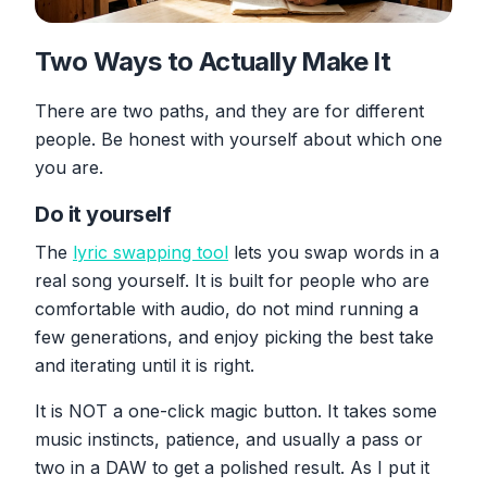
Two Ways to Actually Make It
There are two paths, and they are for different
people. Be honest with yourself about which one
you are.
Do it yourself
The
lyric swapping tool
lets you swap words in a
real song yourself. It is built for people who are
comfortable with audio, do not mind running a
few generations, and enjoy picking the best take
and iterating until it is right.
It is NOT a one-click magic button. It takes some
music instincts, patience, and usually a pass or
two in a DAW to get a polished result. As I put it