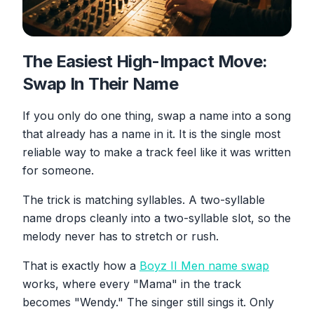
The Easiest High-Impact Move:
Swap In Their Name
If you only do one thing, swap a name into a song
that already has a name in it. It is the single most
reliable way to make a track feel like it was written
for someone.
The trick is matching syllables. A two-syllable
name drops cleanly into a two-syllable slot, so the
melody never has to stretch or rush.
That is exactly how a
Boyz II Men name swap
works, where every "Mama" in the track
becomes "Wendy." The singer still sings it. Only