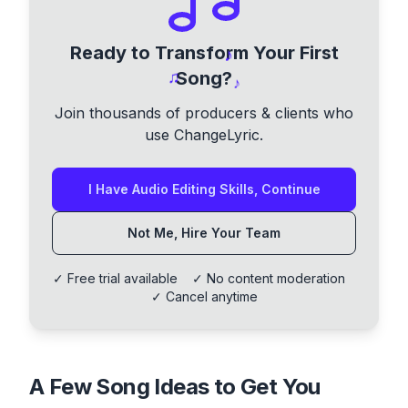
Ready to Transform Your First
♪
♫
Song?
♪
Join thousands of producers & clients who
use ChangeLyric.
I Have Audio Editing Skills, Continue
Not Me, Hire Your Team
✓ Free trial available ✓ No content moderation
✓ Cancel anytime
A Few Song Ideas to Get You