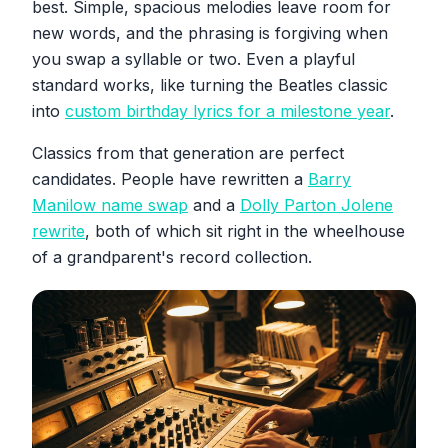
best. Simple, spacious melodies leave room for
new words, and the phrasing is forgiving when
you swap a syllable or two. Even a playful
standard works, like turning the Beatles classic
into
custom birthday lyrics for a milestone year
.
Classics from that generation are perfect
candidates. People have rewritten a
Barry
Manilow name swap
and a
Dolly Parton Jolene
rewrite
, both of which sit right in the wheelhouse
of a grandparent's record collection.