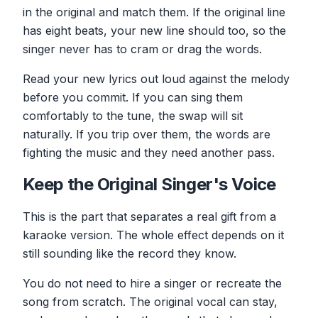
in the original and match them. If the original line
has eight beats, your new line should too, so the
singer never has to cram or drag the words.
Read your new lyrics out loud against the melody
before you commit. If you can sing them
comfortably to the tune, the swap will sit
naturally. If you trip over them, the words are
fighting the music and they need another pass.
Keep the Original Singer's Voice
This is the part that separates a real gift from a
karaoke version. The whole effect depends on it
still sounding like the record they know.
You do not need to hire a singer or recreate the
song from scratch. The original vocal can stay,