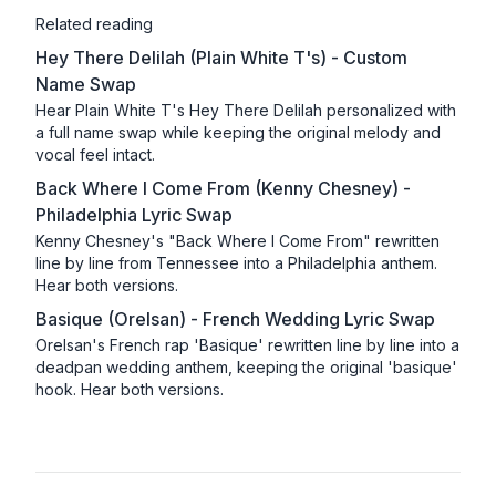
Related reading
Hey There Delilah (Plain White T's) - Custom
Name Swap
Hear Plain White T's Hey There Delilah personalized with
a full name swap while keeping the original melody and
vocal feel intact.
Back Where I Come From (Kenny Chesney) -
Philadelphia Lyric Swap
Kenny Chesney's "Back Where I Come From" rewritten
line by line from Tennessee into a Philadelphia anthem.
Hear both versions.
Basique (Orelsan) - French Wedding Lyric Swap
Orelsan's French rap 'Basique' rewritten line by line into a
deadpan wedding anthem, keeping the original 'basique'
hook. Hear both versions.