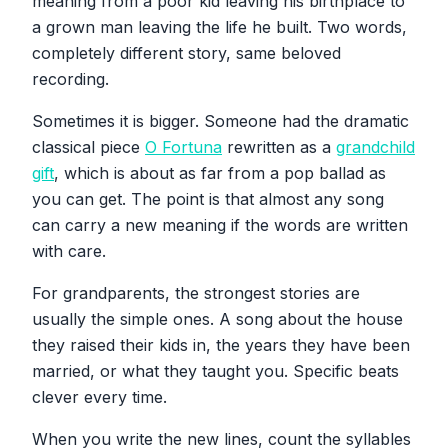
meaning from a poor kid leaving his birthplace to
a grown man leaving the life he built. Two words,
completely different story, same beloved
recording.
Sometimes it is bigger. Someone had the dramatic
classical piece
O Fortuna
rewritten as a
grandchild
gift
, which is about as far from a pop ballad as
you can get. The point is that almost any song
can carry a new meaning if the words are written
with care.
For grandparents, the strongest stories are
usually the simple ones. A song about the house
they raised their kids in, the years they have been
married, or what they taught you. Specific beats
clever every time.
When you write the new lines, count the syllables