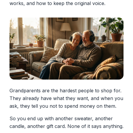
works, and how to keep the original voice.
Grandparents are the hardest people to shop for.
They already have what they want, and when you
ask, they tell you not to spend money on them.
So you end up with another sweater, another
candle, another gift card. None of it says anything.