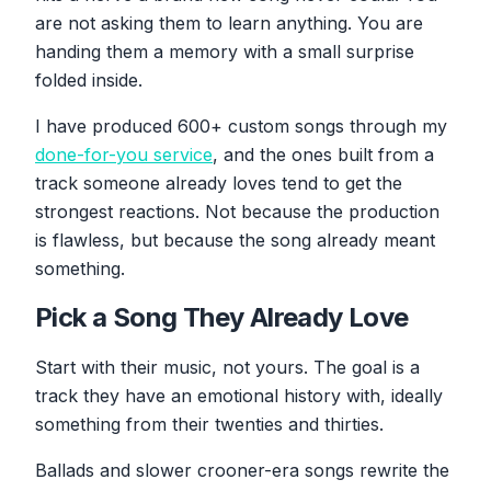
are not asking them to learn anything. You are
handing them a memory with a small surprise
folded inside.
I have produced 600+ custom songs through my
done-for-you service
, and the ones built from a
track someone already loves tend to get the
strongest reactions. Not because the production
is flawless, but because the song already meant
something.
Pick a Song They Already Love
Start with their music, not yours. The goal is a
track they have an emotional history with, ideally
something from their twenties and thirties.
Ballads and slower crooner-era songs rewrite the