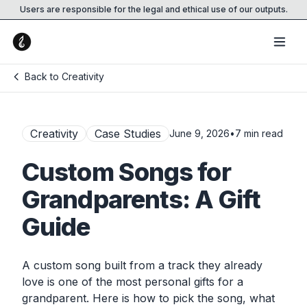
Users are responsible for the legal and ethical use of our outputs.
Back to Creativity
Creativity
Case Studies
June 9, 2026
•
7
min read
Custom Songs for
Grandparents: A Gift
Guide
A custom song built from a track they already
love is one of the most personal gifts for a
grandparent. Here is how to pick the song, what