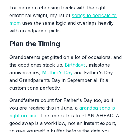
For more on choosing tracks with the right
emotional weight, my list of
songs to dedicate to
mom
uses the same logic and overlaps heavily
with grandparent picks.
Plan the Timing
Grandparents get gifted on a lot of occasions, and
the good ones stack up.
Birthdays
, milestone
anniversaries,
Mother's Day
and Father's Day,
and Grandparents Day in September all fit a
custom song perfectly.
Grandfathers count for Father's Day too, so if
you are reading this in June, a
grandpa song is
right on time
. The one rule is to PLAN AHEAD. A
good swap is a workflow, not an instant export,
so give yourself a buffer before the date you