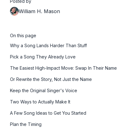
Posted by
William H. Mason
On this page
Why a Song Lands Harder Than Stuff
Pick a Song They Already Love
The Easiest High-Impact Move: Swap In Their Name
Or Rewrite the Story, Not Just the Name
Keep the Original Singer's Voice
Two Ways to Actually Make It
A Few Song Ideas to Get You Started
Plan the Timing