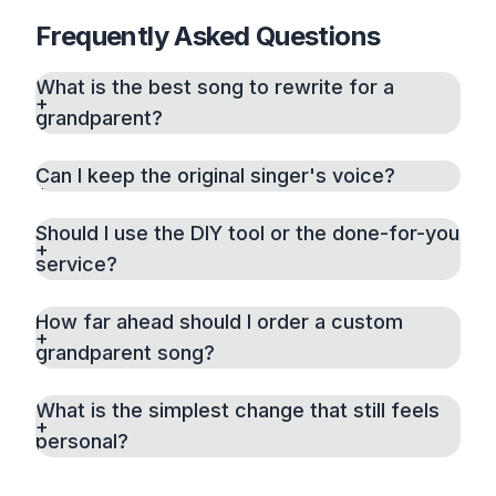
Frequently Asked Questions
What is the best song to rewrite for a
grandparent?
Can I keep the original singer's voice?
Should I use the DIY tool or the done-for-you
service?
How far ahead should I order a custom
grandparent song?
What is the simplest change that still feels
personal?