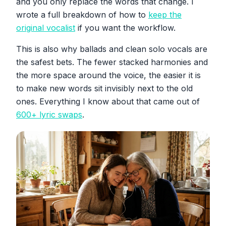
and you only replace the words that change. I
wrote a full breakdown of how to
keep the
original vocalist
if you want the workflow.
This is also why ballads and clean solo vocals are
the safest bets. The fewer stacked harmonies and
the more space around the voice, the easier it is
to make new words sit invisibly next to the old
ones. Everything I know about that came out of
600+ lyric swaps
.