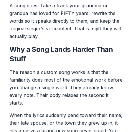
A song does. Take a track your grandma or
grandpa has loved for FIFTY years, rewrite the
words so it speaks directly to them, and keep the
original singer's voice intact. That is a gift they will
actually play.
Why a Song Lands Harder Than
Stuff
The reason a custom song works is that the
familiarity does most of the emotional work before
you change a single word. They already know
every note. Their body relaxes the second it
starts.
When the lyrics suddenly bend toward their name,
their late spouse, or the town they grew up in, it
hits a nerve a brand new song never could. You