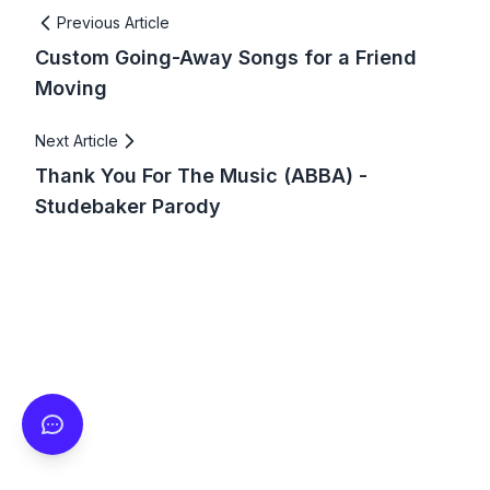
Previous Article
Custom Going-Away Songs for a Friend
Moving
Next Article
Thank You For The Music (ABBA) -
Studebaker Parody