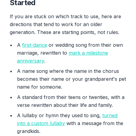
Started
If you are stuck on which track to use, here are
directions that tend to work for an older
generation. These are starting points, not rules.
A
first-dance
or wedding song from their own
marriage, rewritten to
mark a milestone
anniversary
.
A name song where the name in the chorus
becomes their name or your grandparent's pet
name for someone.
A standard from their teens or twenties, with a
verse rewritten about their life and family.
A lullaby or hymn they used to sing,
turned
into a custom lullaby
with a message from the
grandkids.