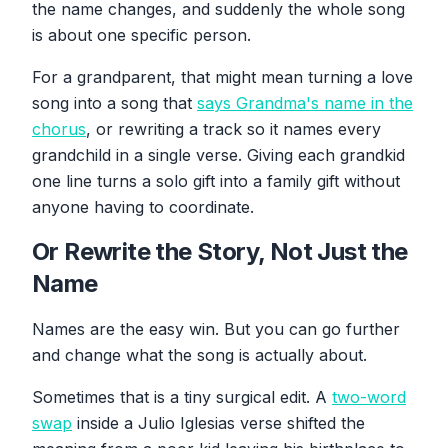
the name changes, and suddenly the whole song
is about one specific person.
For a grandparent, that might mean turning a love
song into a song that
says Grandma's name in the
chorus
, or rewriting a track so it names every
grandchild in a single verse. Giving each grandkid
one line turns a solo gift into a family gift without
anyone having to coordinate.
Or Rewrite the Story, Not Just the
Name
Names are the easy win. But you can go further
and change what the song is actually about.
Sometimes that is a tiny surgical edit. A
two-word
swap
inside a Julio Iglesias verse shifted the