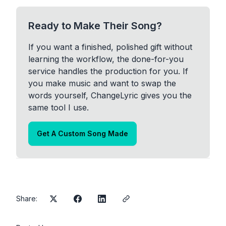
Ready to Make Their Song?
If you want a finished, polished gift without
learning the workflow, the done-for-you
service handles the production for you. If
you make music and want to swap the
words yourself, ChangeLyric gives you the
same tool I use.
Get A Custom Song Made
Share: