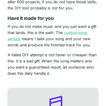
after 600 projects, if you do not have those skills,
the DIY tool probably is not for you.
Have it made for you
If you do not make music and you just want a gift
that lands, this is the path. The
custom song
service
means I take your song and your new
words and produce the finished track for you.
A failed DIY attempt is not faster or cheaper than
this. It is a bad gift. When the song matters and
you want a guaranteed result, let someone who
does this daily handle it.