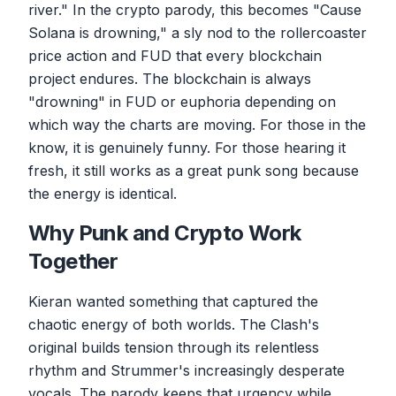
river." In the crypto parody, this becomes "Cause
Solana is drowning," a sly nod to the rollercoaster
price action and FUD that every blockchain
project endures. The blockchain is always
"drowning" in FUD or euphoria depending on
which way the charts are moving. For those in the
know, it is genuinely funny. For those hearing it
fresh, it still works as a great punk song because
the energy is identical.
Why Punk and Crypto Work
Together
Kieran wanted something that captured the
chaotic energy of both worlds. The Clash's
original builds tension through its relentless
rhythm and Strummer's increasingly desperate
vocals. The parody keeps that urgency while