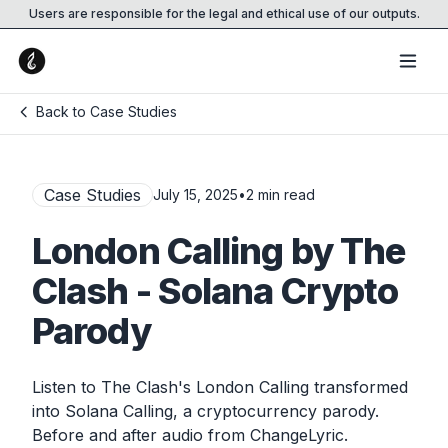
Users are responsible for the legal and ethical use of our outputs.
Back to Case Studies
Case Studies
July 15, 2025
•
2
min read
London Calling by The
Clash - Solana Crypto
Parody
Listen to The Clash's London Calling transformed
into Solana Calling, a cryptocurrency parody.
Before and after audio from ChangeLyric.