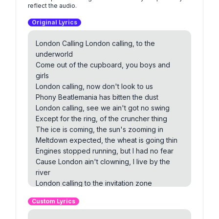
reflect the audio.
Original Lyrics
London Calling London calling, to the
underworld
Come out of the cupboard, you boys and
girls
London calling, now don't look to us
Phony Beatlemania has bitten the dust
London calling, see we ain't got no swing
Except for the ring, of the cruncher thing
The ice is coming, the sun's zooming in
Meltdown expected, the wheat is going thin
Engines stopped running, but I had no fear
Cause London ain't clowning, I live by the
river
London calling to the invitation zone
Forget it brother, you can go it alone
Custom Lyrics
London calling to the zombies of death
Quit holding out and draw another breath