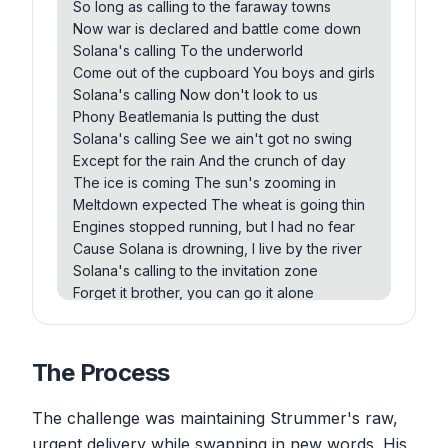
So long as calling to the faraway towns
London calling, and I don't wanna shout
Now war is declared and battle come down
But while we were talking, I saw you nodding
Solana's calling To the underworld
out
Come out of the cupboard You boys and girls
London calling, see we ain't got no high
Solana's calling Now don't look to us
Except for that one with the yellowy eyes
Phony Beatlemania Is putting the dust
The ice age is coming, the sun's zooming in
Solana's calling See we ain't got no swing
Engines start running, the wheat is going thick
Except for the rain And the crunch of day
A nuclear era, but I have no fear
The ice is coming The sun's zooming in
Cause London is drowning and I I am by the
Meltdown expected The wheat is going thin
river
Engines stopped running, but I had no fear
Cause Solana is drowning, I live by the river
Solana's calling to the invitation zone
Forget it brother, you can go it alone
Solana's calling to the zombies of death
Quit holding out and draw another breath
Solana's calling and I don't wanna shout
The Process
But while we were talking, I saw you nodding
out
The challenge was maintaining Strummer's raw,
Solana's calling See, we ain't got no hide
urgent delivery while swapping in new words. His
Except for that one with the yellowy eyes