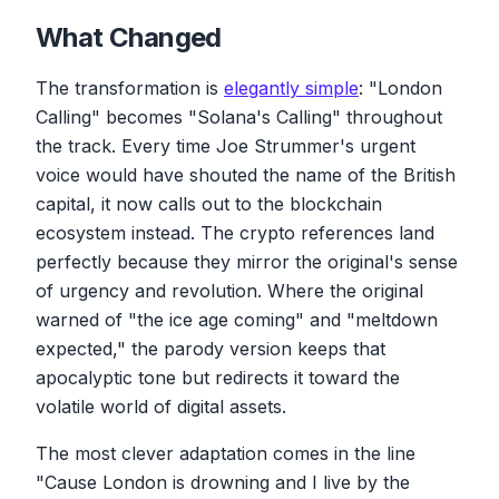
What Changed
The transformation is
elegantly simple
: "London
Calling" becomes "Solana's Calling" throughout
the track. Every time Joe Strummer's urgent
voice would have shouted the name of the British
capital, it now calls out to the blockchain
ecosystem instead. The crypto references land
perfectly because they mirror the original's sense
of urgency and revolution. Where the original
warned of "the ice age coming" and "meltdown
expected," the parody version keeps that
apocalyptic tone but redirects it toward the
volatile world of digital assets.
The most clever adaptation comes in the line
"Cause London is drowning and I live by the