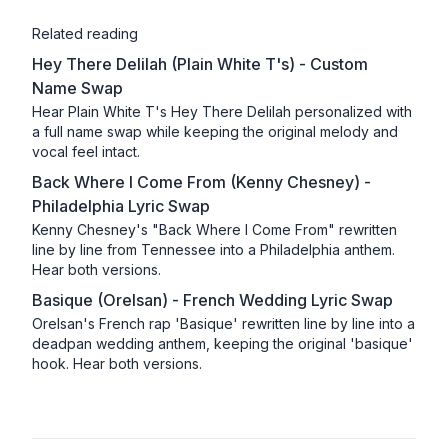
Related reading
Hey There Delilah (Plain White T's) - Custom
Name Swap
Hear Plain White T's Hey There Delilah personalized with
a full name swap while keeping the original melody and
vocal feel intact.
Back Where I Come From (Kenny Chesney) -
Philadelphia Lyric Swap
Kenny Chesney's "Back Where I Come From" rewritten
line by line from Tennessee into a Philadelphia anthem.
Hear both versions.
Basique (Orelsan) - French Wedding Lyric Swap
Orelsan's French rap 'Basique' rewritten line by line into a
deadpan wedding anthem, keeping the original 'basique'
hook. Hear both versions.