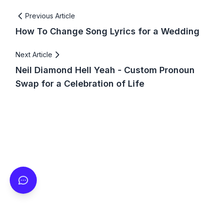
Previous Article
How To Change Song Lyrics for a Wedding
Next Article
Neil Diamond Hell Yeah - Custom Pronoun
Swap for a Celebration of Life