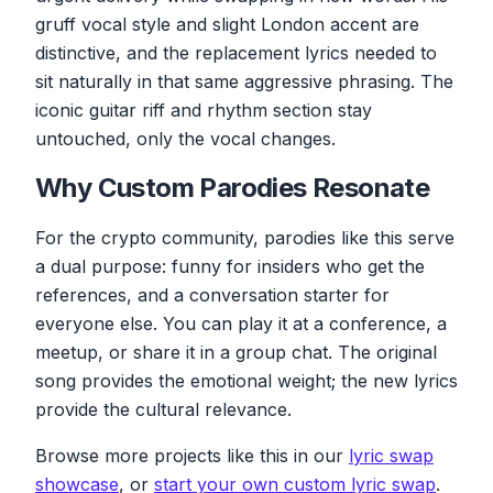
gruff vocal style and slight London accent are
The ice suit is coming, the sun's zooming in
Engines start running, the wheat is going
distinctive, and the replacement lyrics needed to
through
sit naturally in that same aggressive phrasing. The
A nuclear era, but I have no fear
iconic guitar riff and rhythm section stay
Cause Solana is drowning I am by the river
untouched, only the vocal changes.
Why Custom Parodies Resonate
For the crypto community, parodies like this serve
a dual purpose: funny for insiders who get the
references, and a conversation starter for
everyone else. You can play it at a conference, a
meetup, or share it in a group chat. The original
song provides the emotional weight; the new lyrics
provide the cultural relevance.
Browse more projects like this in our
lyric swap
showcase
, or
start your own custom lyric swap
.