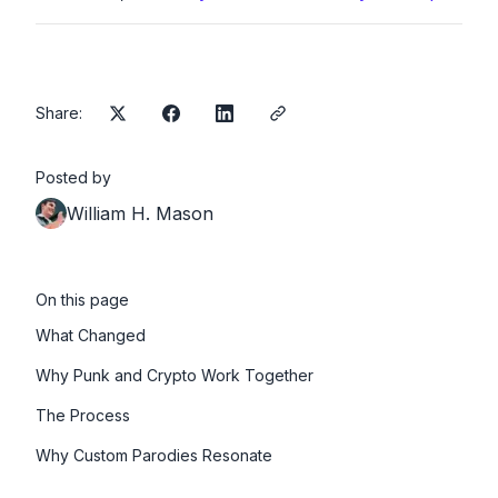
Share:
Posted by
William H. Mason
On this page
What Changed
Why Punk and Crypto Work Together
The Process
Why Custom Parodies Resonate