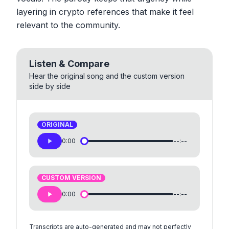
layering in crypto references that make it feel
relevant to the community.
Listen & Compare
Hear the original song and the custom version
side by side
ORIGINAL
0:00
--:--
CUSTOM VERSION
0:00
--:--
Transcripts are auto-generated and may not perfectly