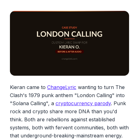
Kieran came to
ChangeLyric
wanting to turn The
Clash's 1979 punk anthem "London Calling" into
"Solana Calling", a
cryptocurrency parody
. Punk
rock and crypto share more DNA than you'd
think. Both are rebellions against established
systems, both with fervent communities, both with
that underground-breaking-mainstream energy.