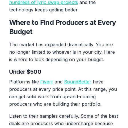
hundreds of lyric swap projects
and the
technology keeps getting better.
Where to Find Producers at Every
Budget
The market has expanded dramatically. You are
no longer limited to whoever is in your city. Here
is where to look depending on your budget.
Under $500
Platforms like
Fiverr
and
SoundBetter
have
producers at every price point. At this range, you
can get solid work from up-and-coming
producers who are building their portfolio.
Listen to their samples carefully. Some of the best
deals are producers who undercharge because