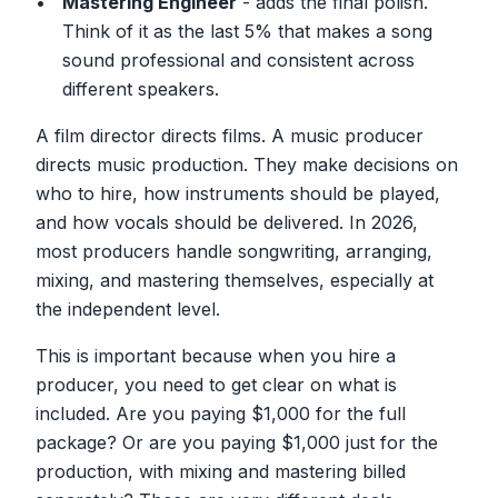
Mastering Engineer
- adds the final polish.
Think of it as the last 5% that makes a song
sound professional and consistent across
different speakers.
A film director directs films. A music producer
directs music production. They make decisions on
who to hire, how instruments should be played,
and how vocals should be delivered. In 2026,
most producers handle songwriting, arranging,
mixing, and mastering themselves, especially at
the independent level.
This is important because when you hire a
producer, you need to get clear on what is
included. Are you paying $1,000 for the full
package? Or are you paying $1,000 just for the
production, with mixing and mastering billed