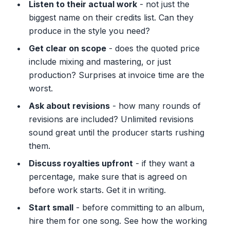
Listen to their actual work
- not just the
biggest name on their credits list. Can they
produce in the style you need?
Get clear on scope
- does the quoted price
include mixing and mastering, or just
production? Surprises at invoice time are the
worst.
Ask about revisions
- how many rounds of
revisions are included? Unlimited revisions
sound great until the producer starts rushing
them.
Discuss royalties upfront
- if they want a
percentage, make sure that is agreed on
before work starts. Get it in writing.
Start small
- before committing to an album,
hire them for one song. See how the working