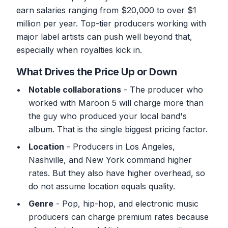
earn salaries ranging from $20,000 to over $1
million per year. Top-tier producers working with
major label artists can push well beyond that,
especially when royalties kick in.
What Drives the Price Up or Down
Notable collaborations
- The producer who
worked with Maroon 5 will charge more than
the guy who produced your local band's
album. That is the single biggest pricing factor.
Location
- Producers in Los Angeles,
Nashville, and New York command higher
rates. But they also have higher overhead, so
do not assume location equals quality.
Genre
- Pop, hip-hop, and electronic music
producers can charge premium rates because