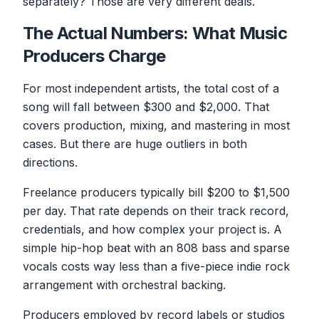
separately? Those are very different deals.
The Actual Numbers: What Music
Producers Charge
For most independent artists, the total cost of a
song will fall between $300 and $2,000. That
covers production, mixing, and mastering in most
cases. But there are huge outliers in both
directions.
Freelance producers typically bill $200 to $1,500
per day. That rate depends on their track record,
credentials, and how complex your project is. A
simple hip-hop beat with an 808 bass and sparse
vocals costs way less than a five-piece indie rock
arrangement with orchestral backing.
Producers employed by record labels or studios