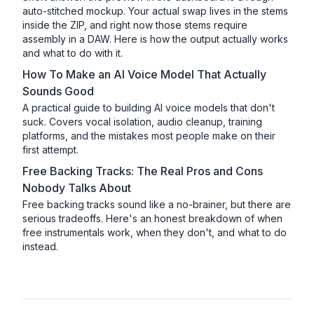
auto-stitched mockup. Your actual swap lives in the stems
inside the ZIP, and right now those stems require
assembly in a DAW. Here is how the output actually works
and what to do with it.
How To Make an AI Voice Model That Actually
Sounds Good
A practical guide to building AI voice models that don't
suck. Covers vocal isolation, audio cleanup, training
platforms, and the mistakes most people make on their
first attempt.
Free Backing Tracks: The Real Pros and Cons
Nobody Talks About
Free backing tracks sound like a no-brainer, but there are
serious tradeoffs. Here's an honest breakdown of when
free instrumentals work, when they don't, and what to do
instead.