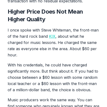
transaction with no residual expectations.
Higher Price Does Not Mean
Higher Quality
I once spoke with Steve Whiteman, the front-man
of the hard rock band
KIX
, about what he
charged for music lessons. He charged the same
rate as everyone else in the area. About $60 per
hour.
With his credentials, he could have charged
significantly more. But think about it. If you had to
choose between a $60 lesson with some random
local teacher or a $60 lesson with the front-man
of a million-dollar band, the choice is obvious.
Music producers work the same way. You can
find someone who genuinely knows what they are