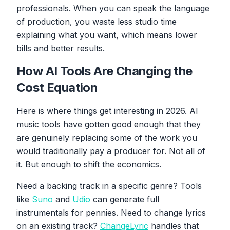
professionals. When you can speak the language
of production, you waste less studio time
explaining what you want, which means lower
bills and better results.
How AI Tools Are Changing the
Cost Equation
Here is where things get interesting in 2026. AI
music tools have gotten good enough that they
are genuinely replacing some of the work you
would traditionally pay a producer for. Not all of
it. But enough to shift the economics.
Need a backing track in a specific genre? Tools
like
Suno
and
Udio
can generate full
instrumentals for pennies. Need to change lyrics
on an existing track?
ChangeLyric
handles that