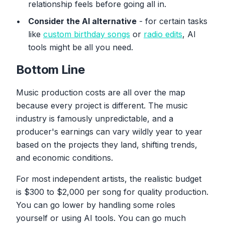
relationship feels before going all in.
Consider the AI alternative
- for certain tasks
like
custom birthday songs
or
radio edits
, AI
tools might be all you need.
Bottom Line
Music production costs are all over the map
because every project is different. The music
industry is famously unpredictable, and a
producer's earnings can vary wildly year to year
based on the projects they land, shifting trends,
and economic conditions.
For most independent artists, the realistic budget
is $300 to $2,000 per song for quality production.
You can go lower by handling some roles
yourself or using AI tools. You can go much