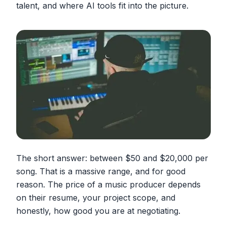
talent, and where AI tools fit into the picture.
The short answer: between $50 and $20,000 per
song. That is a massive range, and for good
reason. The price of a music producer depends
on their resume, your project scope, and
honestly, how good you are at negotiating.