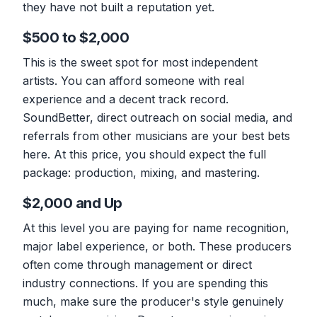
they have not built a reputation yet.
$500 to $2,000
This is the sweet spot for most independent
artists. You can afford someone with real
experience and a decent track record.
SoundBetter, direct outreach on social media, and
referrals from other musicians are your best bets
here. At this price, you should expect the full
package: production, mixing, and mastering.
$2,000 and Up
At this level you are paying for name recognition,
major label experience, or both. These producers
often come through management or direct
industry connections. If you are spending this
much, make sure the producer's style genuinely