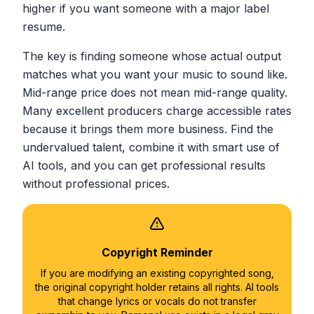
higher if you want someone with a major label
resume.
The key is finding someone whose actual output
matches what you want your music to sound like.
Mid-range price does not mean mid-range quality.
Many excellent producers charge accessible rates
because it brings them more business. Find the
undervalued talent, combine it with smart use of
AI tools, and you can get professional results
without professional prices.
Copyright Reminder
If you are modifying an existing copyrighted song,
the original copyright holder retains all rights. AI tools
that change lyrics or vocals do not transfer