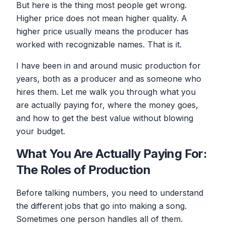
But here is the thing most people get wrong.
Higher price does not mean higher quality. A
higher price usually means the producer has
worked with recognizable names. That is it.
I have been in and around music production for
years, both as a producer and as someone who
hires them. Let me walk you through what you
are actually paying for, where the money goes,
and how to get the best value without blowing
your budget.
What You Are Actually Paying For:
The Roles of Production
Before talking numbers, you need to understand
the different jobs that go into making a song.
Sometimes one person handles all of them.