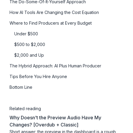
The Do-Some-Of-It-Yourself Approach
How AI Tools Are Changing the Cost Equation
Where to Find Producers at Every Budget
Under $500
$500 to $2,000
$2,000 and Up
The Hybrid Approach: AI Plus Human Producer
Tips Before You Hire Anyone
Bottom Line
Related reading
Why Doesn't the Preview Audio Have My
Changes? [Overdub + Classic]
Short answer: the preview in the dashboard is a rough