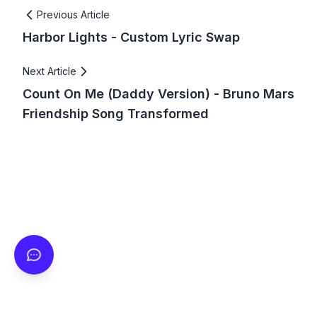
Previous Article
Harbor Lights - Custom Lyric Swap
Next Article
Count On Me (Daddy Version) - Bruno Mars
Friendship Song Transformed