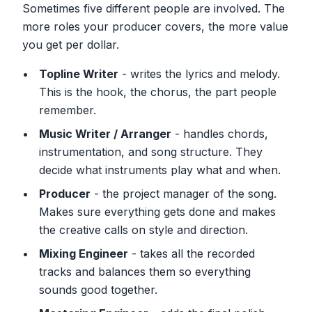
Sometimes five different people are involved. The
more roles your producer covers, the more value
you get per dollar.
Topline Writer
- writes the lyrics and melody.
This is the hook, the chorus, the part people
remember.
Music Writer / Arranger
- handles chords,
instrumentation, and song structure. They
decide what instruments play what and when.
Producer
- the project manager of the song.
Makes sure everything gets done and makes
the creative calls on style and direction.
Mixing Engineer
- takes all the recorded
tracks and balances them so everything
sounds good together.