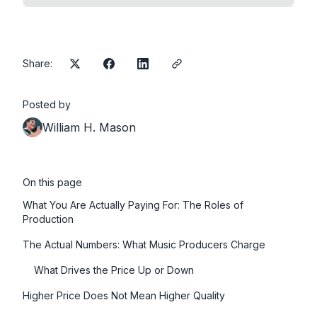
Share:
Posted by
William H. Mason
On this page
What You Are Actually Paying For: The Roles of
Production
The Actual Numbers: What Music Producers Charge
What Drives the Price Up or Down
Higher Price Does Not Mean Higher Quality