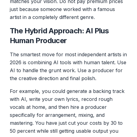
matches your vision. Do not pay premium prices
just because someone worked with a famous
artist in a completely different genre.
The Hybrid Approach: AI Plus
Human Producer
The smartest move for most independent artists in
2026 is combining AI tools with human talent. Use
AI to handle the grunt work. Use a producer for
the creative direction and final polish.
For example, you could generate a backing track
with AI, write your own lyrics, record rough
vocals at home, and then hire a producer
specifically for arrangement, mixing, and
mastering. You have just cut your costs by 30 to
50 percent while still getting usable output you