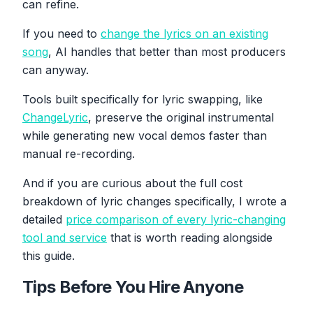
can refine.
If you need to
change the lyrics on an existing
song
, AI handles that better than most producers
can anyway.
Tools built specifically for lyric swapping, like
ChangeLyric
, preserve the original instrumental
while generating new vocal demos faster than
manual re-recording.
And if you are curious about the full cost
breakdown of lyric changes specifically, I wrote a
detailed
price comparison of every lyric-changing
tool and service
that is worth reading alongside
this guide.
Tips Before You Hire Anyone