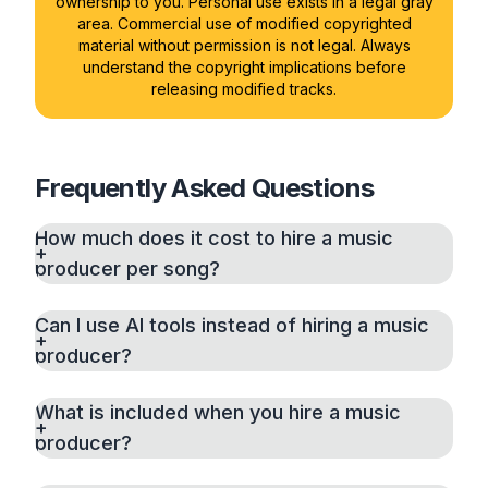
ownership to you. Personal use exists in a legal gray
area. Commercial use of modified copyrighted
material without permission is not legal. Always
understand the copyright implications before
releasing modified tracks.
Frequently Asked Questions
How much does it cost to hire a music
producer per song?
Can I use AI tools instead of hiring a music
producer?
What is included when you hire a music
producer?