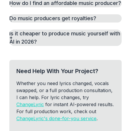
How do I find an affordable music producer?
Do music producers get royalties?
Is it cheaper to produce music yourself with
AI in 2026?
Need Help With Your Project?
Whether you need lyrics changed, vocals
swapped, or a full production consultation,
I can help. For lyric changes, try
ChangeLyric
for instant AI-powered results.
For full production work, check out
ChangeLyric's done-for-you service
.