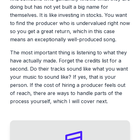
doing but has not yet built a big name for
themselves. It is like investing in stocks. You want
to find the producer who is undervalued right now
so you get a great return, which in this case
means an exceptionally well-produced song.
The most important thing is listening to what they
have actually made. Forget the credits list for a
second. Do their tracks sound like what you want
your music to sound like? If yes, that is your
person. If the cost of hiring a producer feels out
of reach, there are ways to handle parts of the
process yourself, which I will cover next.