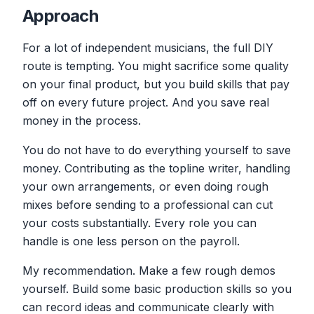
Approach
For a lot of independent musicians, the full DIY
route is tempting. You might sacrifice some quality
on your final product, but you build skills that pay
off on every future project. And you save real
money in the process.
You do not have to do everything yourself to save
money. Contributing as the topline writer, handling
your own arrangements, or even doing rough
mixes before sending to a professional can cut
your costs substantially. Every role you can
handle is one less person on the payroll.
My recommendation. Make a few rough demos
yourself. Build some basic production skills so you
can record ideas and communicate clearly with