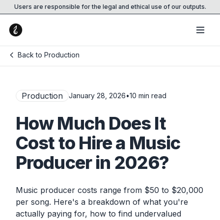
Users are responsible for the legal and ethical use of our outputs.
Back to Production
Production
January 28, 2026
•
10
min read
How Much Does It
Cost to Hire a Music
Producer in 2026?
Music producer costs range from $50 to $20,000
per song. Here's a breakdown of what you're
actually paying for, how to find undervalued