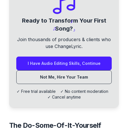
Ready to Transform Your First
♪
Song?
♫
♪
Join thousands of producers & clients who
use ChangeLyric.
I Have Audio Editing Skills, Continue
Not Me, Hire Your Team
✓ Free trial available ✓ No content moderation
✓ Cancel anytime
The Do-Some-Of-It-Yourself