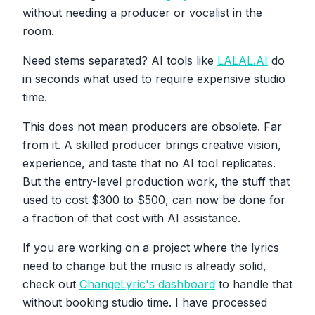
without needing a producer or vocalist in the
room.
Need stems separated? AI tools like
LALAL.AI
do
in seconds what used to require expensive studio
time.
This does not mean producers are obsolete. Far
from it. A skilled producer brings creative vision,
experience, and taste that no AI tool replicates.
But the entry-level production work, the stuff that
used to cost $300 to $500, can now be done for
a fraction of that cost with AI assistance.
If you are working on a project where the lyrics
need to change but the music is already solid,
check out
ChangeLyric's dashboard
to handle that
without booking studio time. I have processed