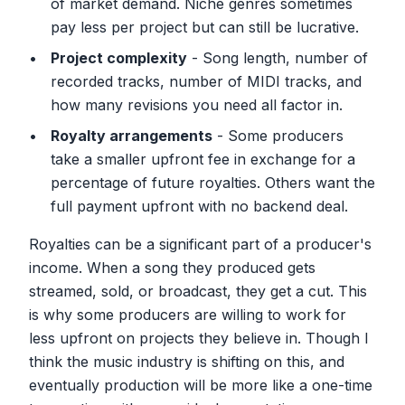
of market demand. Niche genres sometimes
pay less per project but can still be lucrative.
Project complexity
- Song length, number of
recorded tracks, number of MIDI tracks, and
how many revisions you need all factor in.
Royalty arrangements
- Some producers
take a smaller upfront fee in exchange for a
percentage of future royalties. Others want the
full payment upfront with no backend deal.
Royalties can be a significant part of a producer's
income. When a song they produced gets
streamed, sold, or broadcast, they get a cut. This
is why some producers are willing to work for
less upfront on projects they believe in. Though I
think the music industry is shifting on this, and
eventually production will be more like a one-time