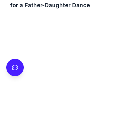
for a Father-Daughter Dance