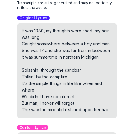
Transcripts are auto-generated and may not perfectly
reflect the audio.
Original Lyrics
It was 1989, my thoughts were short, my hair
was long
Caught somewhere between a boy and man
She was 17 and she was far from in between
It was summertime in northern Michigan
Splashin' through the sandbar
Talkin' by the campfire
It's the simple things in life like when and
where
We didn't have no internet
But man, I never will forget
The way the moonlight shined upon her hair
And we were trying different things
Custom Lyrics
And we were smoking funny things