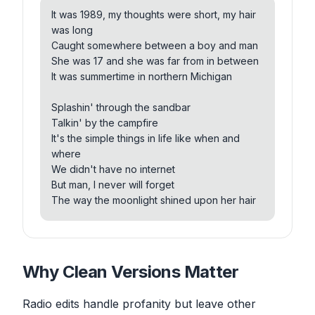
Making love out by the lake to our favorite
It was 1989, my thoughts were short, my hair
song
was long
Sipping whiskey out the bottle
Caught somewhere between a boy and man
Not thinking about tomorrow
She was 17 and she was far from in between
Singing sweet home Alabama all summer long
It was summertime in northern Michigan
Catching walleye from the dock
Splashin' through the sandbar
Watching the waves roll off the rocks
Talkin' by the campfire
She'll forever hold a spot inside my soul
It's the simple things in life like when and
We'd blister in the sun
where
We couldn't wait for night to come
We didn't have no internet
To hit that sand and play some rock and roll
But man, I never will forget
The way the moonlight shined upon her hair
Now nothing seems as strange
As when the leaves began to change
And we were trying different things
Or how we thought those days would never
And we were saying funny things
end
Dancing out by the lake to our favorite song
Why Clean Versions Matter
Sometimes I hear that song
Sipping Pepsi out the bottle
And I'll start to sing along
Not thinking about tomorrow
And think, man, I'd love to see that girl again
Radio edits handle profanity but leave other
Singing sweet home Alabama all summer long