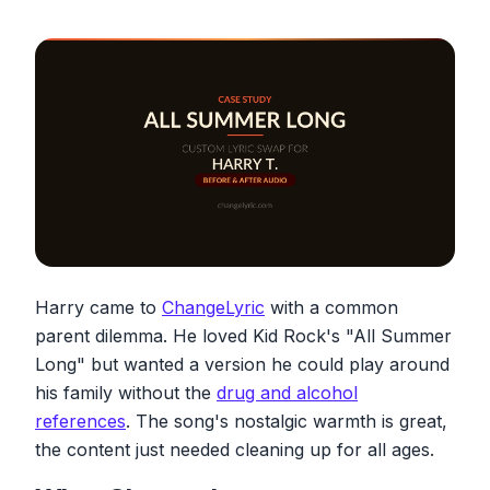
Harry came to
ChangeLyric
with a common
parent dilemma. He loved Kid Rock's "All Summer
Long" but wanted a version he could play around
his family without the
drug and alcohol
references
. The song's nostalgic warmth is great,
the content just needed cleaning up for all ages.