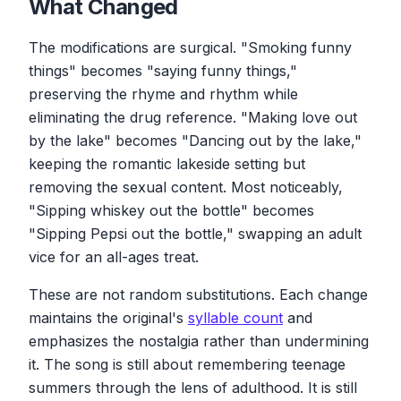
What Changed
The modifications are surgical. "Smoking funny
things" becomes "saying funny things,"
preserving the rhyme and rhythm while
eliminating the drug reference. "Making love out
by the lake" becomes "Dancing out by the lake,"
keeping the romantic lakeside setting but
removing the sexual content. Most noticeably,
"Sipping whiskey out the bottle" becomes
"Sipping Pepsi out the bottle," swapping an adult
vice for an all-ages treat.
These are not random substitutions. Each change
maintains the original's
syllable count
and
emphasizes the nostalgia rather than undermining
it. The song is still about remembering teenage
summers through the lens of adulthood. It is still