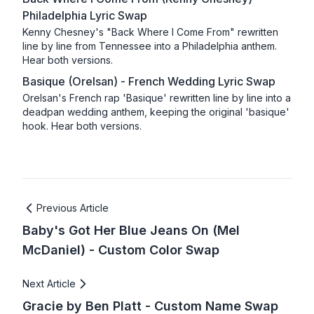
Philadelphia Lyric Swap
Kenny Chesney's "Back Where I Come From" rewritten
line by line from Tennessee into a Philadelphia anthem.
Hear both versions.
Basique (Orelsan) - French Wedding Lyric Swap
Orelsan's French rap 'Basique' rewritten line by line into a
deadpan wedding anthem, keeping the original 'basique'
hook. Hear both versions.
Previous Article
Baby's Got Her Blue Jeans On (Mel
McDaniel) - Custom Color Swap
Next Article
Gracie by Ben Platt - Custom Name Swap