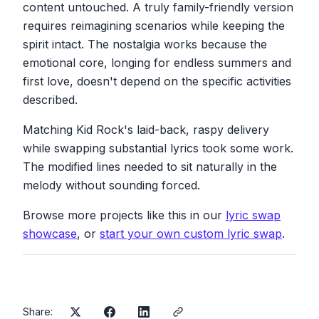
content untouched. A truly family-friendly version
requires reimagining scenarios while keeping the
Catching walleye from the dock
Watching the waves roll off the rocks
spirit intact. The nostalgia works because the
She'll forever hold a spot inside my soul
emotional core, longing for endless summers and
We'd blister in the sun
first love, doesn't depend on the specific activities
We couldn't wait for night to come
described.
To hit that sand and play some rock and roll
Matching Kid Rock's laid-back, raspy delivery
Now nothing seems as strange
while swapping substantial lyrics took some work.
As when the leaves began to change
The modified lines needed to sit naturally in the
Or how we thought those days would never
end
melody without sounding forced.
Sometimes I hear that song
Then I'll start to sing along
Browse more projects like this in our
lyric swap
And think, man, I'd love to see that girl again
showcase
, or
start your own custom lyric swap
.
Share: