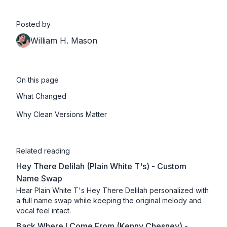
Posted by
William H. Mason
On this page
What Changed
Why Clean Versions Matter
Related reading
Hey There Delilah (Plain White T's) - Custom
Name Swap
Hear Plain White T's Hey There Delilah personalized with
a full name swap while keeping the original melody and
vocal feel intact.
Back Where I Come From (Kenny Chesney) -