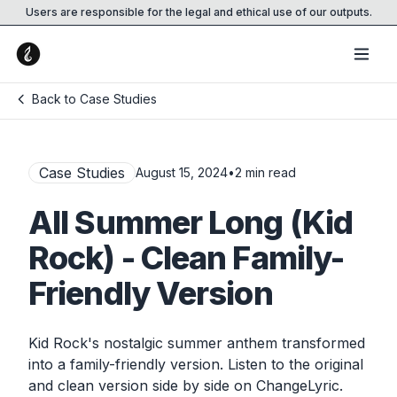
Users are responsible for the legal and ethical use of our outputs.
Back to Case Studies
Case Studies
August 15, 2024
•
2
min read
All Summer Long (Kid
Rock) - Clean Family-
Friendly Version
Kid Rock's nostalgic summer anthem transformed
into a family-friendly version. Listen to the original
and clean version side by side on ChangeLyric.