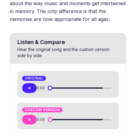
about the way music and moments get intertwined
in memory. The only difference is that the
memories are now appropriate for all ages.
Listen & Compare
Hear the original song and the custom version
side by side
ORIGINAL
0:00
--:--
CUSTOM VERSION
0:00
--:--