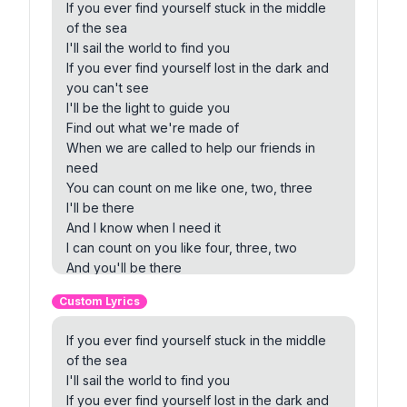
If you ever find yourself stuck in the middle
of the sea
I'll sail the world to find you
If you ever find yourself lost in the dark and
you can't see
I'll be the light to guide you
Find out what we're made of
When we are called to help our friends in
need
You can count on me like one, two, three
I'll be there
And I know when I need it
I can count on you like four, three, two
And you'll be there
Cause that's what friends are supposed to
Custom Lyrics
do, oh yeah
If you're tossing and you're turning and you
If you ever find yourself stuck in the middle
just can't fall asleep
of the sea
I'll sing a song beside you
I'll sail the world to find you
And if you ever forget how much you really
If you ever find yourself lost in the dark and