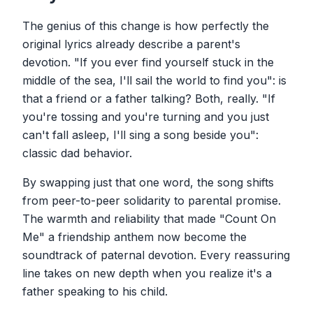
The genius of this change is how perfectly the
original lyrics already describe a parent's
devotion. "If you ever find yourself stuck in the
middle of the sea, I'll sail the world to find you": is
that a friend or a father talking? Both, really. "If
you're tossing and you're turning and you just
can't fall asleep, I'll sing a song beside you":
classic dad behavior.
By swapping just that one word, the song shifts
from peer-to-peer solidarity to parental promise.
The warmth and reliability that made "Count On
Me" a friendship anthem now become the
soundtrack of paternal devotion. Every reassuring
line takes on new depth when you realize it's a
father speaking to his child.