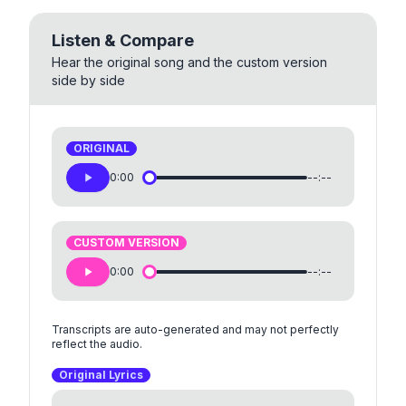
Listen & Compare
Hear the original song and the custom version
side by side
ORIGINAL
0:00
--:--
CUSTOM VERSION
0:00
--:--
Transcripts are auto-generated and may not perfectly
reflect the audio.
Original Lyrics