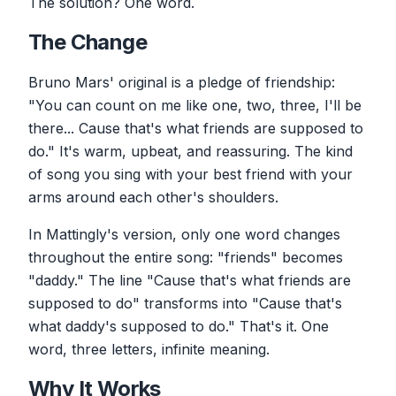
The solution? One word.
The Change
Bruno Mars' original is a pledge of friendship:
"You can count on me like one, two, three, I'll be
there... Cause that's what friends are supposed to
do." It's warm, upbeat, and reassuring. The kind
of song you sing with your best friend with your
arms around each other's shoulders.
In Mattingly's version, only one word changes
throughout the entire song: "friends" becomes
"daddy." The line "Cause that's what friends are
supposed to do" transforms into "Cause that's
what daddy's supposed to do." That's it. One
word, three letters, infinite meaning.
Why It Works