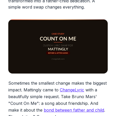
transformed into a father-child dedication. A
simple word swap changes everything.
Sometimes the smallest change makes the biggest
impact. Mattingly came to
ChangeLyric
with a
beautifully simple request. Take Bruno Mars'
"Count On Me": a song about friendship. And
make it about the
bond between father and child
.