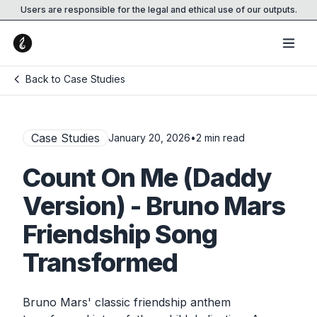
Users are responsible for the legal and ethical use of our outputs.
Back to Case Studies
Case Studies
January 20, 2026
•
2
min read
Count On Me (Daddy
Version) - Bruno Mars
Friendship Song
Transformed
Bruno Mars' classic friendship anthem