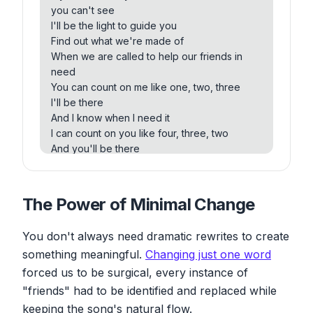
mean to me
you can't see
Every day I will remind you
I'll be the light to guide you
Find out what we're made of
Find out what we're made of
When we are called to help our friends in
When we are called to help our friends in
need
need
You can count on me like one, two, three
You can count on me like one, two, three
I'll be there
I'll be there
And I know when I need it
And I know when I need it
I can count on you like four, three, two, and
I can count on you like four, three, two
you'll be there
And you'll be there
Cause that's what friends are supposed to
Cause that's what daddy's supposed to do,
do, oh yeah
oh yeah
Ooh, ooh, ooh, ooh, ooh, ooh, ooh, ooh
If you're tossing and you're turning and you
The Power of Minimal Change
You can count on me like one, two, three, I'll
just can't fall asleep
be there
I'll sing a song beside you
And I know when I need it, I can count on you
You don't always need dramatic rewrites to create
And if you ever forget how much you really
like four, three, two
something meaningful.
Changing just one word
mean to me
And you'll be there
forced us to be surgical, every instance of
Every day I will remind you
Cause that's what friends are supposed to
Find out what we're made of
"friends" had to be identified and replaced while
do, oh yeah
When we are called to help our friends in
keeping the song's natural flow.
You can count on me cause I can count on