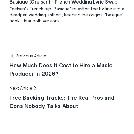
Basique (Orelsan) - French Wedding Lyric Swap
Orelsan's French rap 'Basique' rewritten line by line into a
deadpan wedding anthem, keeping the original 'basique'
hook. Hear both versions.
Previous Article
How Much Does It Cost to Hire a Music
Producer in 2026?
Next Article
Free Backing Tracks: The Real Pros and
Cons Nobody Talks About