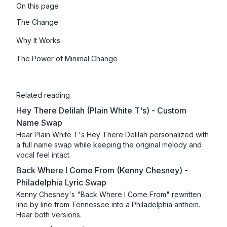
On this page
The Change
Why It Works
The Power of Minimal Change
Related reading
Hey There Delilah (Plain White T's) - Custom
Name Swap
Hear Plain White T's Hey There Delilah personalized with
a full name swap while keeping the original melody and
vocal feel intact.
Back Where I Come From (Kenny Chesney) -
Philadelphia Lyric Swap
Kenny Chesney's "Back Where I Come From" rewritten
line by line from Tennessee into a Philadelphia anthem.
Hear both versions.