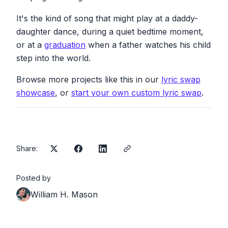
need
you
You can count on me like one, two, three
It's the kind of song that might play at a daddy-
I'll be there
daughter dance, during a quiet bedtime moment,
And I know when I need it, I can count on you
or at a
graduation
when a father watches his child
Like four, three, two, and you'll be there
step into the world.
Cause that's what daddy's supposed to do,
oh yeah
Browse more projects like this in our
lyric swap
Ooh, ooh, ooh, ooh, ooh, ooh, ooh, ooh
showcase
, or
start your own custom lyric swap
.
You can count on me like one, two, three, I'll
be there
And I know when I need it, I can count on you
like four, three, two
And you'll be there
Share:
Cause that's what daddy's supposed to do,
oh yeah
You can count on me cause I can count on
Posted by
you
William H. Mason