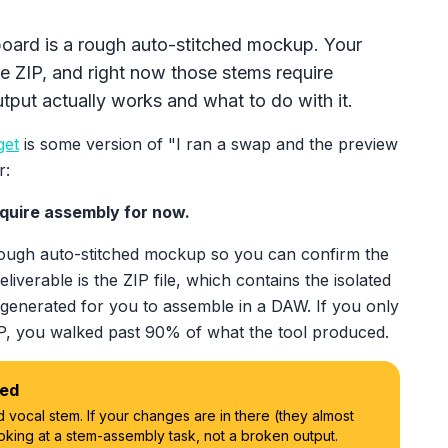
board is a rough auto-stitched mockup. Your
he ZIP, and right now those stems require
put actually works and what to do with it.
get
is some version of "I ran a swap and the preview
r:
equire assembly for now.
rough auto-stitched mockup so you can confirm the
deliverable is the ZIP file, which contains the isolated
 generated for you to assemble in a DAW. If you only
IP, you walked past 90% of what the tool produced.
led
 vocal stem. If your changes are in there (they almost
oking at a stem-assembly task, not a broken output.