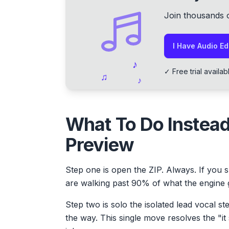
Join thousands 
I Have Audio Edi
♪
✓ Free trial avai
♫
♪
What To Do Instead
Preview
Step one is open the ZIP. Always. If you s
are walking past 90% of what the engine 
Step two is solo the isolated lead vocal st
the way. This single move resolves the "it