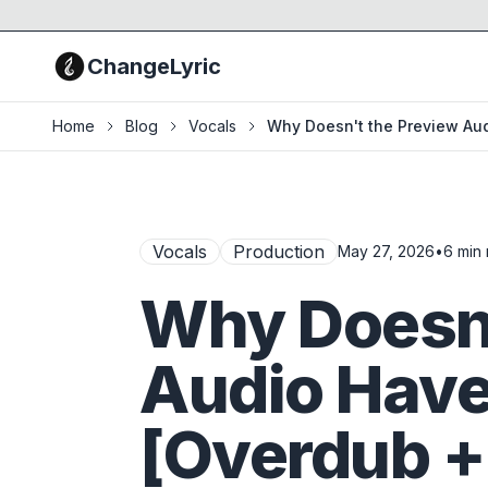
ChangeLyric
Home
Blog
Vocals
Why Doesn't the Preview Au
Vocals
Production
May 27, 2026
•
6
min 
Why Doesn'
Audio Hav
[Overdub +