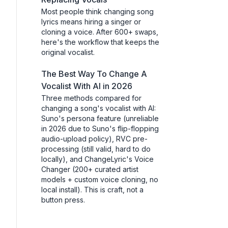
Most people think changing song
lyrics means hiring a singer or
cloning a voice. After 600+ swaps,
here's the workflow that keeps the
original vocalist.
The Best Way To Change A
Vocalist With AI in 2026
Three methods compared for
changing a song's vocalist with AI:
Suno's persona feature (unreliable
in 2026 due to Suno's flip-flopping
audio-upload policy), RVC pre-
processing (still valid, hard to do
locally), and ChangeLyric's Voice
Changer (200+ curated artist
models + custom voice cloning, no
local install). This is craft, not a
button press.