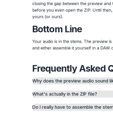
closing the gap between the preview and t
before you even open the ZIP. Until then,
yours (or ours).
Bottom Line
Your audio is in the stems. The preview i
and either assemble it yourself in a DAW 
Frequently Asked 
Why does the preview audio sound lik
What's actually in the ZIP file?
Do I really have to assemble the ste