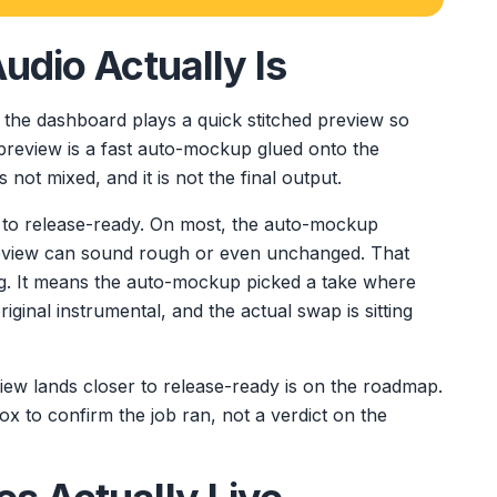
udio Actually Is
, the dashboard plays a quick stitched preview so
preview is a fast auto-mockup glued onto the
is not mixed, and it is not the final output.
to release-ready. On most, the auto-mockup
preview can sound rough or even unchanged. That
g. It means the auto-mockup picked a take where
iginal instrumental, and the actual swap is sitting
iew lands closer to release-ready is on the roadmap.
box to confirm the job ran, not a verdict on the