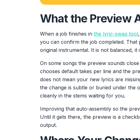
What the Preview A
When a job finishes in
the lyric-swap tool
you can confirm the job completed. That 
original instrumental. It is not balanced, it 
On some songs the preview sounds close 
chooses default takes per line and the 
does not mean your new lyrics are missin
the change is subtle or buried under the or
cleanly in the stems waiting for you.
Improving that auto-assembly so the prev
Until it gets there, the preview is a check
output.