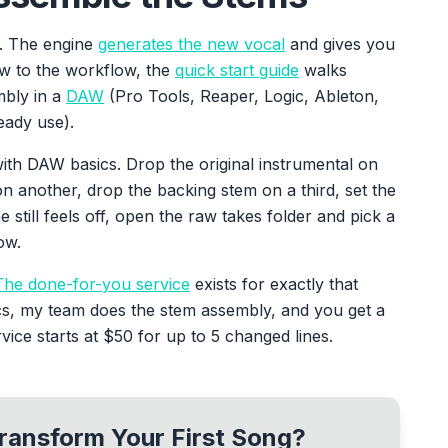
l. The engine
generates the new vocal
and gives you
ew to the workflow, the
quick start guide
walks
mbly in a
DAW
(Pro Tools, Reaper, Logic, Ableton,
eady use).
ith DAW basics. Drop the original instrumental on
n another, drop the backing stem on a third, set the
ne still feels off, open the raw takes folder and pick a
ow.
The done-for-you service
exists for exactly that
cs, my team does the stem assembly, and you get a
ice starts at $50 for up to 5 changed lines.
ransform Your First Song?