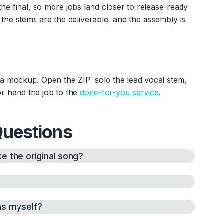
he final, so more jobs land closer to release-ready
 the stems are the deliverable, and the assembly is
s a mockup. Open the ZIP, solo the lead vocal stem,
or hand the job to the
done-for-you service
.
Questions
e the original song?
ms myself?