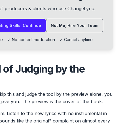
of producers & clients who use ChangeLyric.
ting Skills, Continue
Not Me, Hire Your Team
lable ✓ No content moderation ✓ Cancel anytime
 of Judging by the
kip this and judge the tool by the preview alone, you
gave you. The preview is the cover of the book.
em. Listen to the new lyrics with no instrumental in
 sounds like the original" complaint on almost every