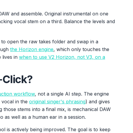
 DAW and assemble. Original instrumental on one
cking vocal stem on a third. Balance the levels and
, is to open the raw takes folder and swap in a
rough
the Horizon engine
, which only touches the
 lives in
when to use V2 Horizon, not V3, on a
-Click?
uction workflow
, not a single AI step. The engine
 vocal in the
original singer's phrasing
) and gives
 those stems into a final mix, is mechanical DAW
 as well as a human ear in a session.
ol is actively being improved. The goal is to keep