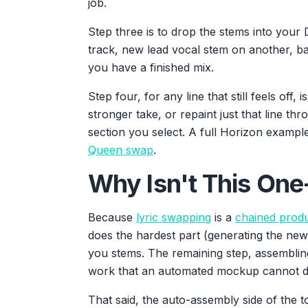
job.
Step three is to drop the stems into your
track, new lead vocal stem on another, ba
you have a finished mix.
Step four, for any line that still feels off
stronger take, or repaint just that line th
section you select. A full Horizon example
Queen swap
.
Why Isn't This One
Because
lyric swapping
is a
chained prod
does the hardest part (generating the new
you stems. The remaining step, assembling
work that an automated mockup cannot do
That said, the auto-assembly side of the to