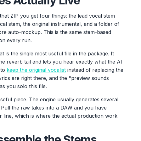
s Actually Live
that ZIP you get four things: the lead vocal stem
al stem, the original instrumental, and a folder of
fore auto-mockup. This is the same stem-based
n every run.
t is the single most useful file in the package. It
the reverb tail and lets you hear exactly what the AI
 to
keep the original vocalist
instead of replacing the
yrics are right there, and the "preview sounds
 you solo this file.
seful piece. The engine usually generates several
 Pull the raw takes into a DAW and you have
 line, which is where the actual production work
Assemble the Stems