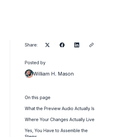
Share:
Posted by
William H. Mason
On this page
What the Preview Audio Actually Is
Where Your Changes Actually Live
Yes, You Have to Assemble the
Stems