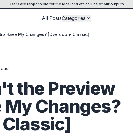
Users are responsible for the legal and ethical use of our outputs.
All Posts
Categories
dio Have My Changes? [Overdub + Classic]
read
t the Preview
e My Changes?
 Classic]