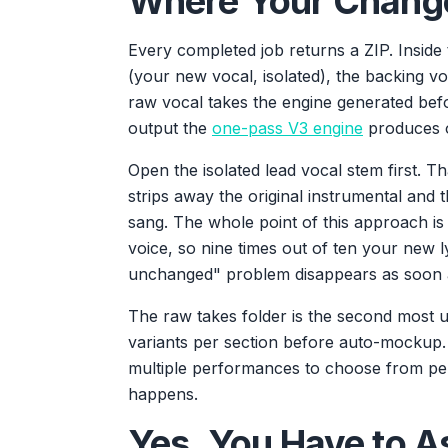
Where Your Change
Every completed job returns a ZIP. Inside 
(your new vocal, isolated), the backing voc
raw vocal takes the engine generated be
output the
one-pass V3 engine
produces o
Open the isolated lead vocal stem first. Tha
strips away the original instrumental and 
sang. The whole point of this approach is
voice, so nine times out of ten your new l
unchanged" problem disappears as soon as
The raw takes folder is the second most u
variants per section before auto-mockup.
multiple performances to choose from per
happens.
Yes, You Have to 