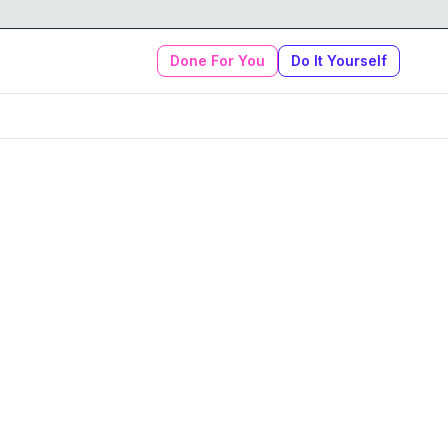
Done For You
Do It Yourself