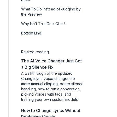
What To Do Instead of Judging by
the Preview
Why Isn't This One-Click?
Bottom Line
Related reading
The AI Voice Changer Just Got
a Big Silence Fix
A walkthrough of the updated
ChangeLyric voice changer: no
more manual clipping, better silence
handling, how to run a conversion,
picking voices with tags, and
training your own custom models.
How to Change Lyrics Without
Replacing Vocals