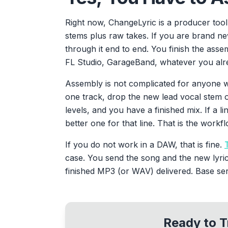
Right now, ChangeLyric is a producer too
stems plus raw takes. If you are brand n
through it end to end. You finish the asse
FL Studio, GarageBand, whatever you alr
Assembly is not complicated for anyone w
one track, drop the new lead vocal stem o
levels, and you have a finished mix. If a li
better one for that line. That is the workfl
If you do not work in a DAW, that is fine.
case. You send the song and the new lyri
finished MP3 (or WAV) delivered. Base serv
Ready to T