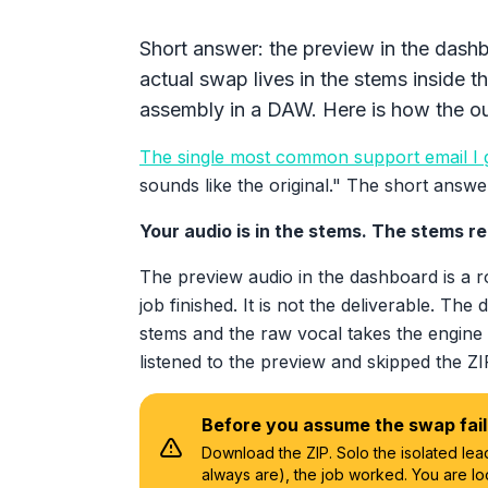
Short answer: the preview in the dash
actual swap lives in the stems inside t
assembly in a DAW. Here is how the out
The single most common support email I 
sounds like the original." The short answe
Your audio is in the stems. The stems r
The preview audio in the dashboard is a 
job finished. It is not the deliverable. The 
stems and the raw vocal takes the engine
listened to the preview and skipped the Z
Before you assume the swap fai
Download the ZIP. Solo the isolated lead
always are), the job worked. You are lo